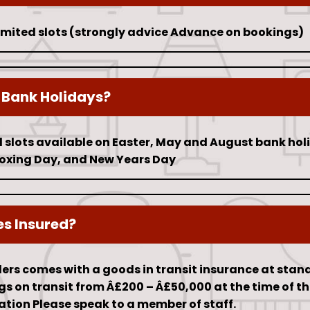
limited slots (strongly advice Advance on bookings)
 Bank Holidays?
 slots available on Easter, May and August bank hol
oxing Day, and New Years Day
es Insured?
iders comes with a goods in transit insurance at stan
 on transit from Â£200 – Â£50,000 at the time of th
ation Please speak to a member of staff.