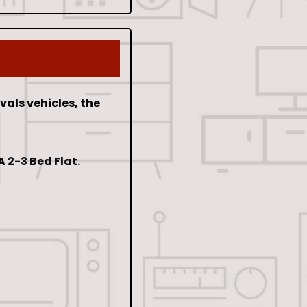
als vehicles, the
 2-3 Bed Flat.