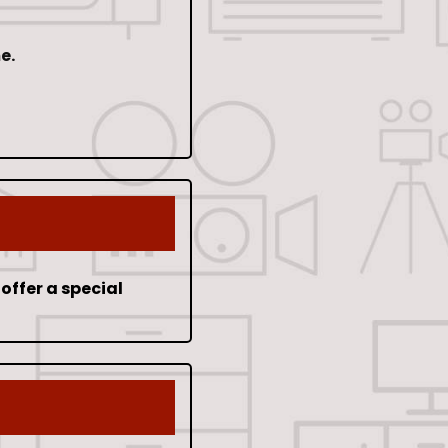
e.
offer a special