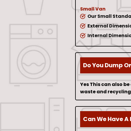
Small Van
Our Small Standa
External Dimension
Internal Dimension
Do You Dump Or 
Yes This can also be
waste and recycling 
Can We Have A 