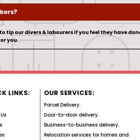
kers?
 to tip our divers & labourers if you feel they have don
or you.
K LINKS:
OUR SERVICES:
Parcel Delivery.
 Us
Door-to-door delivery.
s
Business-to-business delivery.
es
Relocation services for homes and