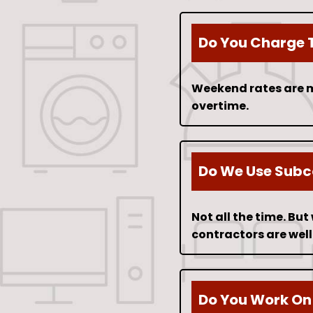
Do You Charge 
Weekend rates are m
overtime.
Do We Use Subc
Not all the time. Bu
contractors are well
Do You Work On