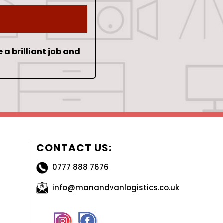
e a brilliant job and
CONTACT US:
0777 888 7676
info@manandvanlogistics.co.uk