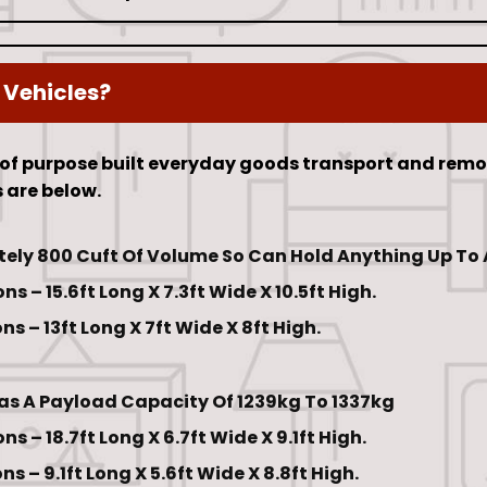
 Vehicles?
 of purpose built everyday goods transport and remov
 are below.
ely 800 Cuft Of Volume So Can Hold Anything Up To A
s – 15.6ft Long X 7.3ft Wide X 10.5ft High.
s – 13ft Long X 7ft Wide X 8ft High.
Has A Payload Capacity Of 1239kg To 1337kg
s – 18.7ft Long X 6.7ft Wide X 9.1ft High.
s – 9.1ft Long X 5.6ft Wide X 8.8ft High.