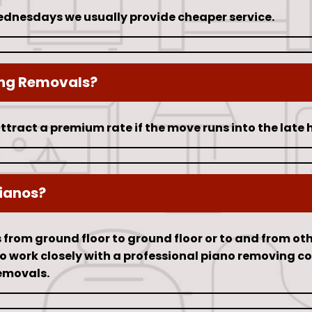
nesdays we usually provide cheaper service.
ing Removals?
ttract a premium rate if the move runs into the late 
ianos?
rom ground floor to ground floor or to and from other 
lso work closely with a professional piano removing 
emovals.