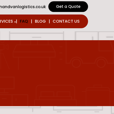
Get a Quote
andvanlogistics.co.uk
SKIP TO CONTENT
RVICES
FAQ
BLOG
CONTACT US