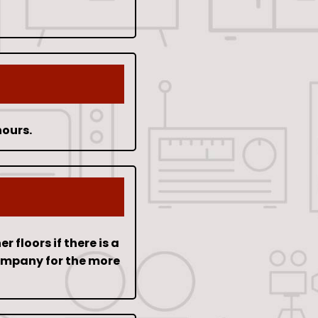
hours.
floors if there is a
company for the more