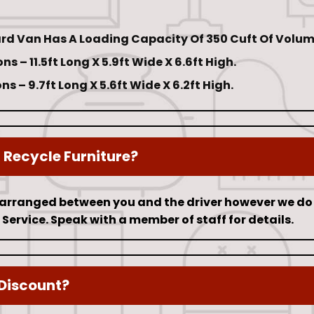
rd Van Has A Loading Capacity Of 350 Cuft Of Volum
s – 11.5ft Long X 5.9ft Wide X 6.6ft High.
s – 9.7ft Long X 5.6ft Wide X 6.2ft High.
Recycle Furniture?
 arranged between you and the driver however we do 
Service. Speak with a member of staff for details.
Discount?