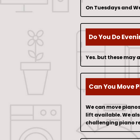
On Tuesdays and Wed
Do You Do Even
Yes. but these may a
Can You Move P
We can move pianos f
lift available. We a
challenging piano r