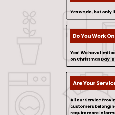
Yes we do, but only 
Do You Work On
Yes! We have limited
on Christmas Day, B
Are Your Servic
All our Service Prov
customers belongings
require more inform