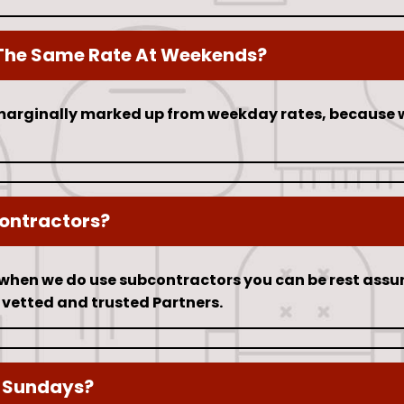
The Same Rate At Weekends?
arginally marked up from weekday rates, because 
ontractors?
t when we do use subcontractors you can be rest assur
 vetted and trusted Partners.
 Sundays?