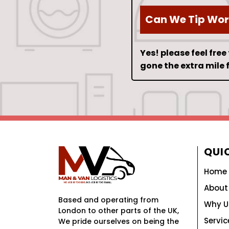
Can We Tip Wor
Yes! please feel free
gone the extra mile f
QUIC
Home
About
Based and operating from
Why U
London to other parts of the UK,
Servic
We pride ourselves on being the