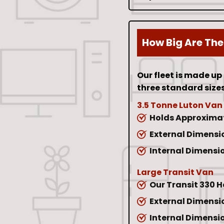
How Big Are The
Our fleet is made up
three standard sizes
3.5 Tonne Luton Van
Holds Approximat
External Dimension
Internal Dimension
Large Transit Van
Our Transit 330 
External Dimension
Internal Dimension