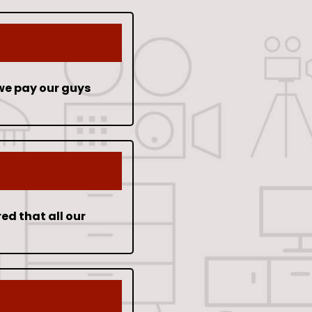
we pay our guys
ed that all our