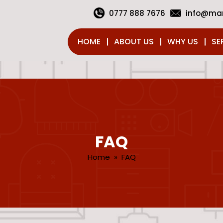
0777 888 7676
info@man
HOME
ABOUT US
WHY US
SE
FAQ
Home
» FAQ