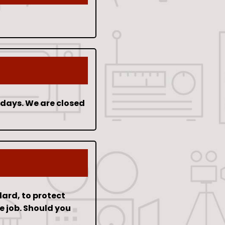
idays. We are closed
dard, to protect
e job. Should you