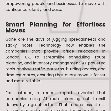
empowering people and businesses to move with
confidence, clarity, and ease.
Smart Planning for Effortless
Moves
Gone are the days of juggling spreadsheets and
sticky notes. Technology now enables the
companies that provide office relocation in
London, UK, to streamline scheduling, route
planning, and inventory management. AI-powered
tools analyse traffic patterns, building access, and
time estimates, ensuring that every move is faster
and more reliable.
For instance, a recent report revealed that
companies using AI route planning cut transit
delays by a great extent. That means less stress
for movers and a faster setup for your office or