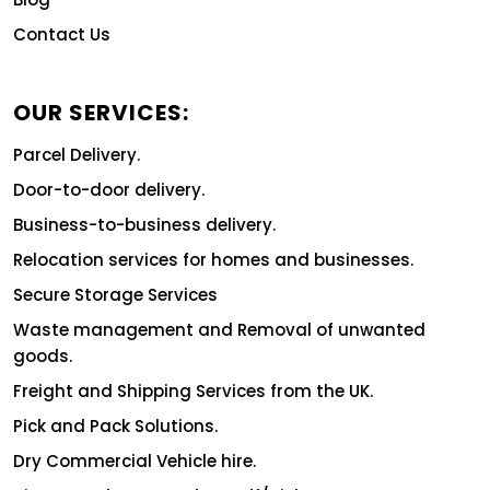
Contact Us
OUR SERVICES:
Parcel Delivery.
Door-to-door delivery.
Business-to-business delivery.
Relocation services for homes and businesses.
Secure Storage Services
Waste management and Removal of unwanted
goods.
Freight and Shipping Services from the UK.
Pick and Pack Solutions.
Dry Commercial Vehicle hire.