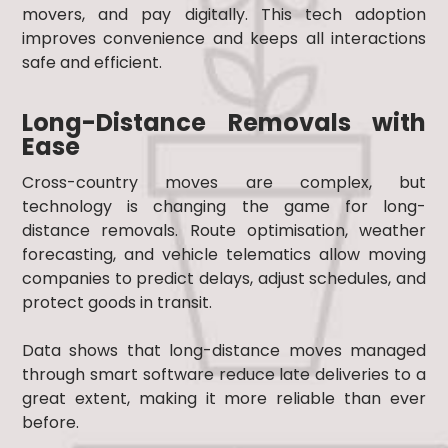
movers, and pay digitally. This tech adoption
improves convenience and keeps all interactions
safe and efficient.
Long-Distance Removals with
Ease
Cross-country moves are complex, but
technology is changing the game for long-
distance removals. Route optimisation, weather
forecasting, and vehicle telematics allow moving
companies to predict delays, adjust schedules, and
protect goods in transit.
Data shows that long-distance moves managed
through smart software reduce late deliveries to a
great extent, making it more reliable than ever
before.