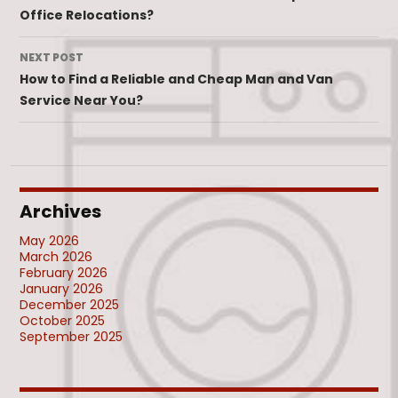
Office Relocations?
NEXT POST
How to Find a Reliable and Cheap Man and Van
Service Near You?
Archives
May 2026
March 2026
February 2026
January 2026
December 2025
October 2025
September 2025