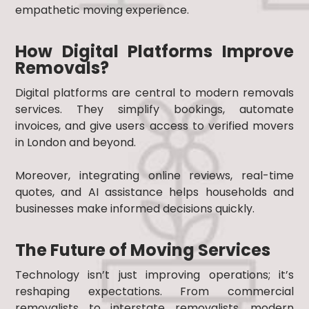
empathetic moving experience.
How Digital Platforms Improve
Removals?
Digital platforms are central to modern removals
services. They simplify bookings, automate
invoices, and give users access to verified movers
in London and beyond.
Moreover, integrating online reviews, real-time
quotes, and AI assistance helps households and
businesses make informed decisions quickly.
The Future of Moving Services
Technology isn’t just improving operations; it’s
reshaping expectations. From commercial
removalists to interstate removalists, modern