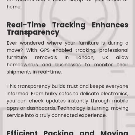
home.
Real-Time Tracking Enhances
Transparency
Ever wondered where your furniture is during a
move? With GPS-enabled tracking, professional
furniture removals in London, UK allow
homeowners and businesses to monitor their
shipments in real-time.
This transparency builds trust and keeps everyone
informed. From bulky sofas to delicate electronics,
you can check updates instantly through mobile
apps or dashboards. Technology is turning, moving
service into a truly connected experience.
Efficient Packing and Moving