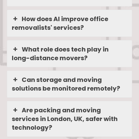
How does AI improve office
removalists' services?
What role does tech play in
long-distance movers?
Can storage and moving
solutions be monitored remotely?
Are packing and moving
services in London, UK, safer with
technology?