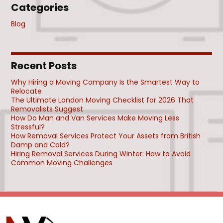
Categories
Blog
Recent Posts
Why Hiring a Moving Company Is the Smartest Way to
Relocate
The Ultimate London Moving Checklist for 2026 That
Removalists Suggest
How Do Man and Van Services Make Moving Less
Stressful?
How Removal Services Protect Your Assets from British
Damp and Cold?
Hiring Removal Services During Winter: How to Avoid
Common Moving Challenges