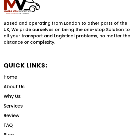
Based and operating from London to other parts of the
UK, We pride ourselves on being the one-stop Solution to
all your transport and Logistical problems, no matter the
distance or complexity.
QUICK LINKS:
Home
About Us
Why Us
Services
Review
FAQ
Blog