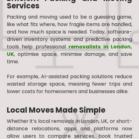
Services
Packing and moving used to be a guessing game,
like what fits where, how fragile items are handled,
and how much space is needed. Today, software-
driven inventory systems and predictive packing
tools help professional
removalists in London,
UK
, optimise space, minimise damage, and save
time.
For example, AI-assisted packing solutions reduce
wasted storage space, meaning fewer trips and
lower costs for homeowners and businesses alike.
Local Moves Made Simple
Whether it’s local removals in London, UK, or short-
distance relocations, apps and platforms now
allow users to compare services, book trusted