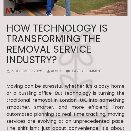
HOW TECHNOLOGY IS
TRANSFORMING THE
REMOVAL SERVICE
INDUSTRY?
5 DECEMBER 2025
ADMIN
LEAVE A COMMENT
Moving can be stressful, whether it’s a cozy home
or a bustling office. But technology is turning the
traditional removal in London, UK, into something
smoother, smarter, and more efficient. From
automated planning to real-time tracking, moving
services are evolving at an unprecedented pace.
The shift isn’t just about convenience; it’s about