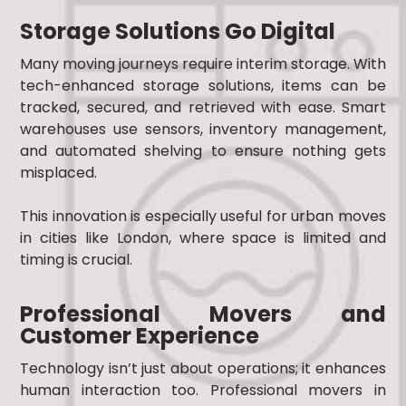
Storage Solutions Go Digital
Many moving journeys require interim storage. With
tech-enhanced storage solutions, items can be
tracked, secured, and retrieved with ease. Smart
warehouses use sensors, inventory management,
and automated shelving to ensure nothing gets
misplaced.
This innovation is especially useful for urban moves
in cities like London, where space is limited and
timing is crucial.
Professional Movers and
Customer Experience
Technology isn’t just about operations; it enhances
human interaction too. Professional movers in