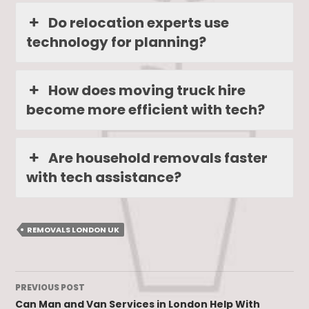
Do relocation experts use
technology for planning?
How does moving truck hire
become more efficient with tech?
Are household removals faster
with tech assistance?
REMOVALS LONDON UK
Post
PREVIOUS POST
navigation
Can Man and Van Services in London Help With