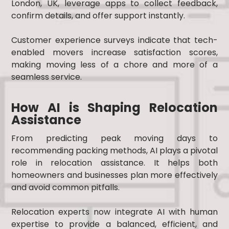
London, UK, leverage apps to collect feedback,
confirm details, and offer support instantly.
Customer experience surveys indicate that tech-
enabled movers increase satisfaction scores,
making moving less of a chore and more of a
seamless service.
How AI is Shaping Relocation
Assistance
From predicting peak moving days to
recommending packing methods, AI plays a pivotal
role in relocation assistance. It helps both
homeowners and businesses plan more effectively
and avoid common pitfalls.
Relocation experts now integrate AI with human
expertise to provide a balanced, efficient, and