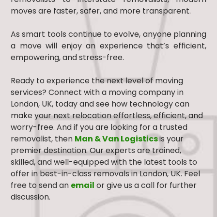
moves are faster, safer, and more transparent.
As smart tools continue to evolve, anyone planning
a move will enjoy an experience that’s efficient,
empowering, and stress-free.
Ready to experience the next level of moving
services? Connect with a moving company in
London, UK, today and see how technology can
make your next relocation effortless, efficient, and
worry-free. And if you are looking for a trusted
removalist, then
Man & Van Logistics
is your
premier destination. Our experts are trained,
skilled, and well-equipped with the latest tools to
offer in best-in-class removals in London, UK. Feel
free to send an
email
or give us a call for further
discussion.