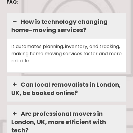
FAQ:
How is technology changing
home-moving services?
It automates planning, inventory, and tracking,
making home moving services faster and more
reliable.
Can local removalists in London,
UK, be booked online?
Are professional movers in
London, UK, more efficient with
tech?